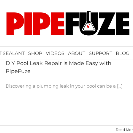
T SEALANT
SHOP
VIDEOS
ABOUT
SUPPORT
BLOG
DIY Pool Leak Repair Is Made Easy with
PipeFuze
Discovering a plumbing leak in your pool can be a [...]
Read Mor