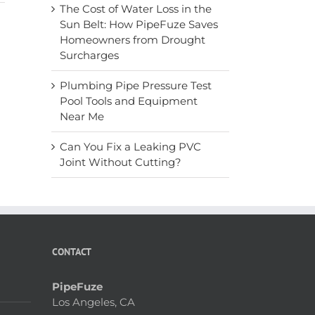
The Cost of Water Loss in the
Sun Belt: How PipeFuze Saves
Homeowners from Drought
Surcharges
Plumbing Pipe Pressure Test
Pool Tools and Equipment
Near Me
Can You Fix a Leaking PVC
Joint Without Cutting?
CONTACT
PipeFuze
Los Angeles, CA