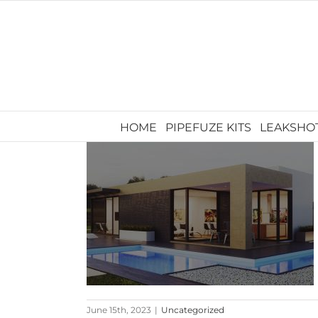
Skip
to
content
HOME
PIPEFUZE KITS
LEAKSHO
June 15th, 2023
|
Uncategorized