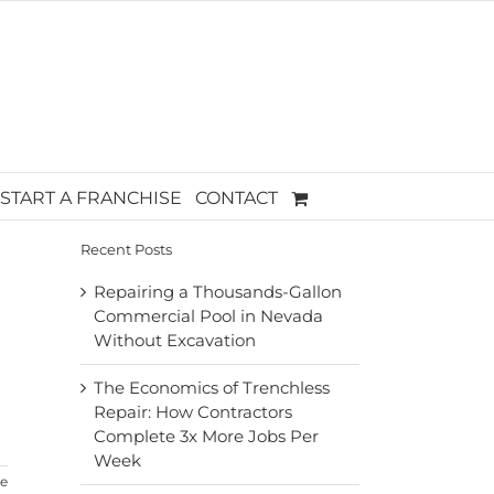
START A FRANCHISE
CONTACT
Recent Posts
Repairing a Thousands-Gallon
Commercial Pool in Nevada
Without Excavation
The Economics of Trenchless
Repair: How Contractors
Complete 3x More Jobs Per
Week
e