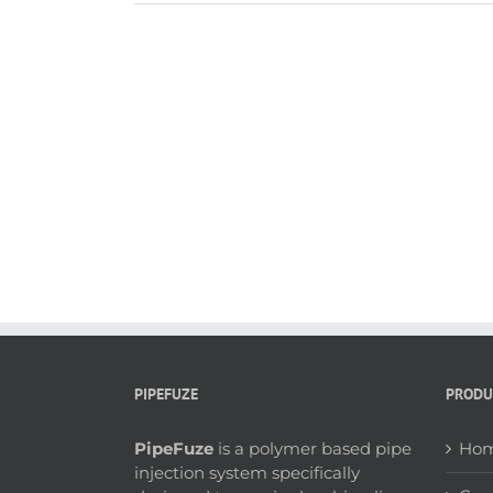
PIPEFUZE
PRODU
PipeFuze
is a polymer based pipe
Hom
injection system specifically