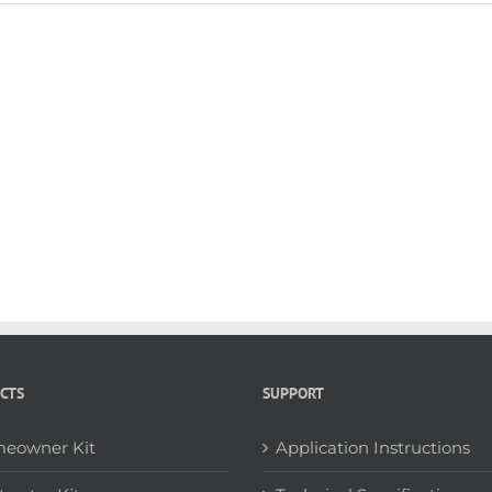
CTS
SUPPORT
eowner Kit
Application Instructions