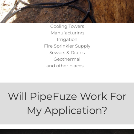
Cooling Towers
Manufacturing
Irrigation
Fire Sprinkler Supply
Sewers & Drains
Geothermal
and other places …
Will PipeFuze Work For
My Application?