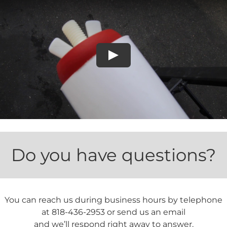
Play
Do you have questions?
You can reach us during business hours by telephone
at 818-436-2953 or send us an email
and we’ll respond right away to answer.