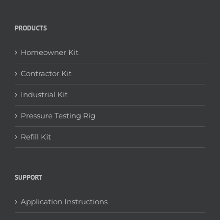
PRODUCTS
Homeowner Kit
Contractor Kit
Industrial Kit
Pressure Testing Rig
Refill Kit
SUPPORT
Application Instructions