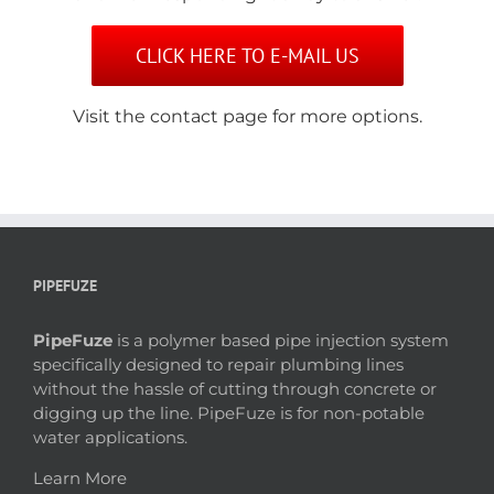
CLICK HERE TO E-MAIL US
Visit the contact page for more options.
PIPEFUZE
PipeFuze
is a polymer based pipe injection system
specifically designed to repair plumbing lines
without the hassle of cutting through concrete or
digging up the line. PipeFuze is for non-potable
water applications.
Learn More