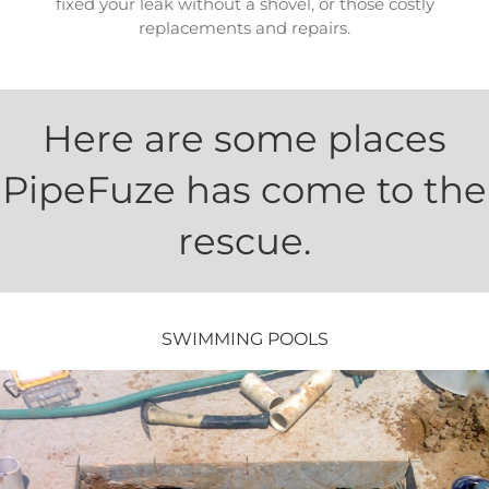
fixed your leak without a shovel, or those costly
replacements and repairs.
Here are some places
PipeFuze has come to the
rescue.
SWIMMING POOLS