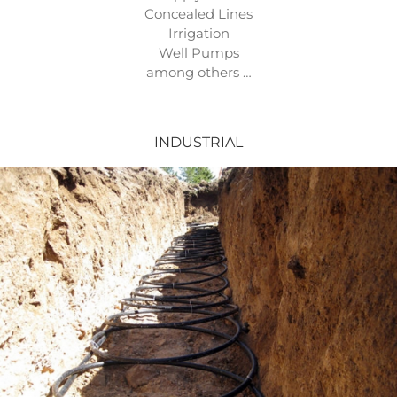
Concealed Lines
Irrigation
Well Pumps
among others …
INDUSTRIAL