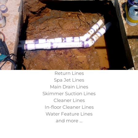
Return Lines
Spa Jet Lines
Main Drain Lines
Skimmer Suction Lines
Cleaner Lines
In-floor Cleaner Lines
Water Feature Lines
and more …