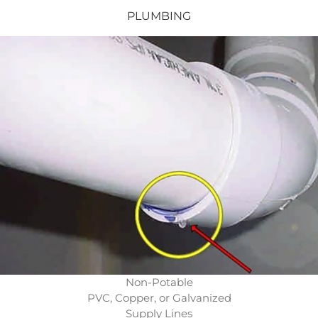
PLUMBING
Non-Potable
PVC, Copper, or Galvanized
Supply Lines