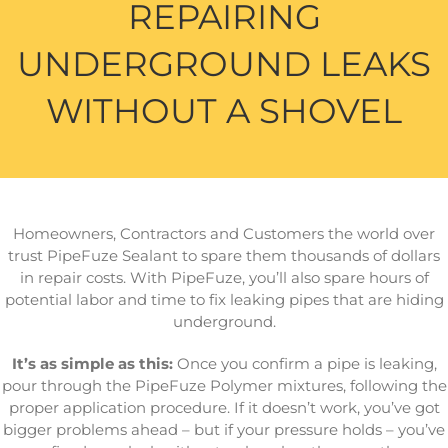
REPAIRING
UNDERGROUND LEAKS
WITHOUT A SHOVEL
Homeowners, Contractors and Customers the world over
trust PipeFuze Sealant to spare them thousands of dollars
in repair costs. With PipeFuze, you’ll also spare hours of
potential labor and time to fix leaking pipes that are hiding
underground.
It’s as simple as this:
Once you confirm a pipe is leaking,
pour through the PipeFuze Polymer mixtures, following the
proper application procedure. If it doesn’t work, you’ve got
bigger problems ahead – but if your pressure holds – you’ve