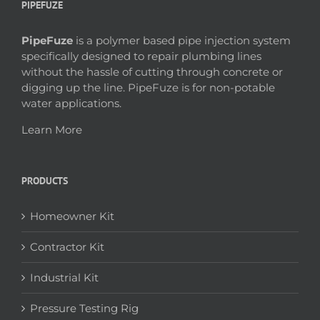
PIPEFUZE
PipeFuze
is a polymer based pipe injection system
specifically designed to repair plumbing lines
without the hassle of cutting through concrete or
digging up the line. PipeFuze is for non-potable
water applications.
Learn More
PRODUCTS
Homeowner Kit
Contractor Kit
Industrial Kit
Pressure Testing Rig