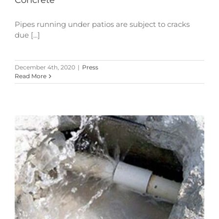
Concrete
Pipes running under patios are subject to cracks
due [...]
December 4th, 2020
|
Press
Read More