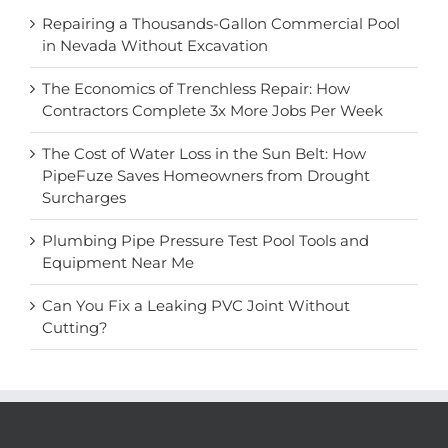
Repairing a Thousands-Gallon Commercial Pool
in Nevada Without Excavation
The Economics of Trenchless Repair: How
Contractors Complete 3x More Jobs Per Week
The Cost of Water Loss in the Sun Belt: How
PipeFuze Saves Homeowners from Drought
Surcharges
Plumbing Pipe Pressure Test Pool Tools and
Equipment Near Me
Can You Fix a Leaking PVC Joint Without
Cutting?