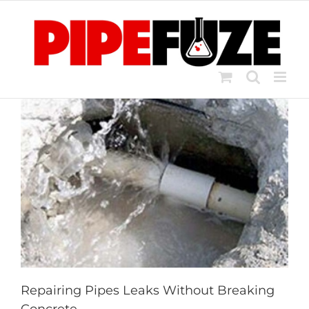
Skip
to
content
Repairing Pipes Leaks Without Breaking