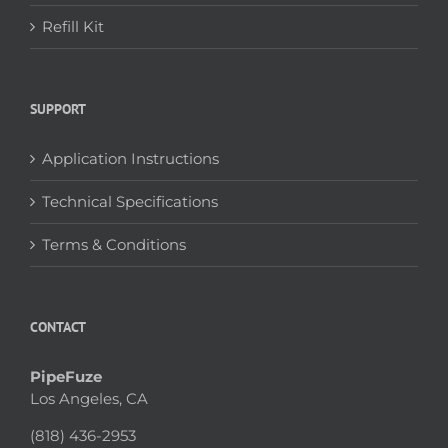
Refill Kit
SUPPORT
Application Instructions
Technical Specifications
Terms & Conditions
CONTACT
PipeFuze
Los Angeles, CA
(818) 436-2953