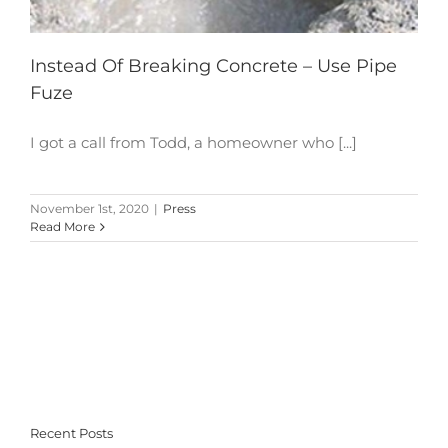
Instead Of Breaking Concrete – Use Pipe
Fuze
I got a call from Todd, a homeowner who [...]
November 1st, 2020
|
Press
Read More
Recent Posts