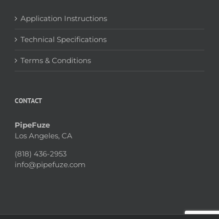
Application Instructions
Technical Specifications
Terms & Conditions
CONTACT
PipeFuze
Los Angeles, CA
(818) 436-2953
info@pipefuze.com