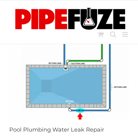
Skip
to
content
Pool Plumbing Water Leak Repair