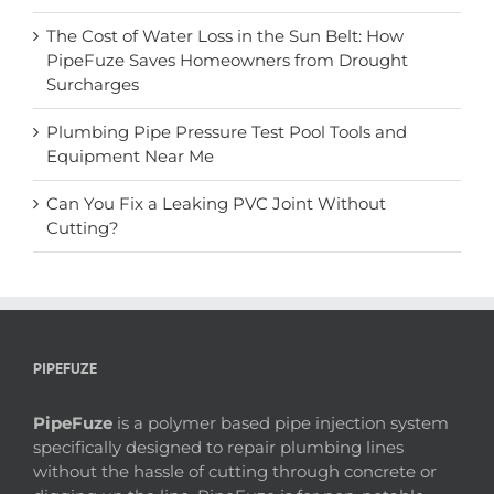
The Cost of Water Loss in the Sun Belt: How
PipeFuze Saves Homeowners from Drought
Surcharges
Plumbing Pipe Pressure Test Pool Tools and
Equipment Near Me
Can You Fix a Leaking PVC Joint Without
Cutting?
PIPEFUZE
PipeFuze
is a polymer based pipe injection system
specifically designed to repair plumbing lines
without the hassle of cutting through concrete or