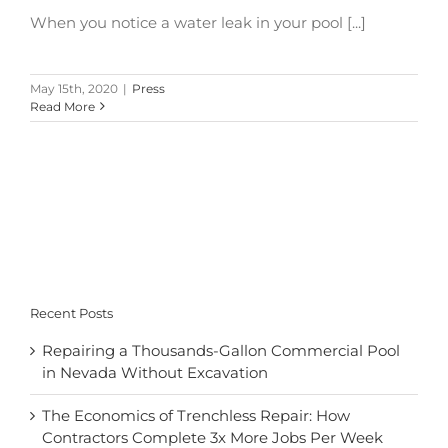
When you notice a water leak in your pool [...]
May 15th, 2020
|
Press
Read More
Recent Posts
Repairing a Thousands-Gallon Commercial Pool
in Nevada Without Excavation
The Economics of Trenchless Repair: How
Contractors Complete 3x More Jobs Per Week