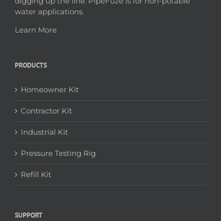
digging up the line. PipeFuze is for non-potable
water applications.
Learn More
PRODUCTS
Homeowner Kit
Contractor Kit
Industrial Kit
Pressure Testing Rig
Refill Kit
SUPPORT