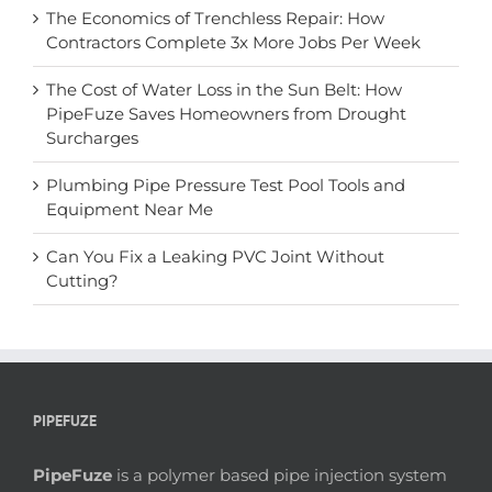
The Economics of Trenchless Repair: How
Contractors Complete 3x More Jobs Per Week
The Cost of Water Loss in the Sun Belt: How
PipeFuze Saves Homeowners from Drought
Surcharges
Plumbing Pipe Pressure Test Pool Tools and
Equipment Near Me
Can You Fix a Leaking PVC Joint Without
Cutting?
PIPEFUZE
PipeFuze
is a polymer based pipe injection system