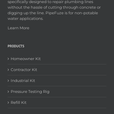
specifically designed to repair plumbing lines
without the hassle of cutting through concrete or
digging up the line. PipeFuze is for non-potable
water applications.
Learn More
PRODUCTS
Homeowner Kit
Contractor Kit
Industrial Kit
Pressure Testing Rig
Refill Kit