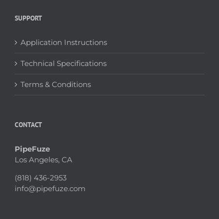
SUPPORT
Application Instructions
Technical Specifications
Terms & Conditions
CONTACT
PipeFuze
Los Angeles, CA
(818) 436-2953
info@pipefuze.com