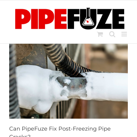
Skip
to
content
Can PipeFuze Fix Post-Freezing Pipe
Cracks?