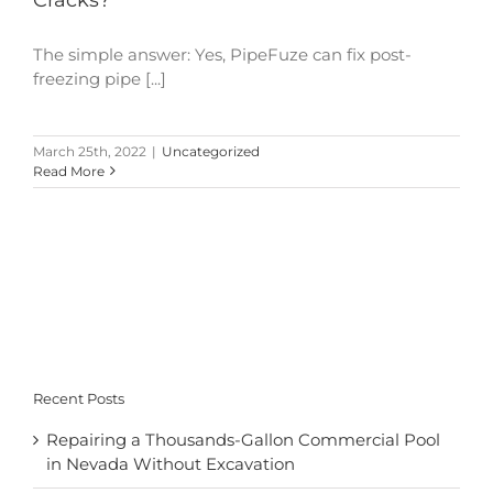
The simple answer: Yes, PipeFuze can fix post-
freezing pipe [...]
March 25th, 2022
|
Uncategorized
Read More
Recent Posts
Repairing a Thousands-Gallon Commercial Pool
in Nevada Without Excavation