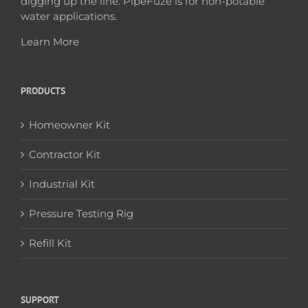
digging up the line. PipeFuze is for non-potable
water applications.
Learn More
PRODUCTS
Homeowner Kit
Contractor Kit
Industrial Kit
Pressure Testing Rig
Refill Kit
SUPPORT