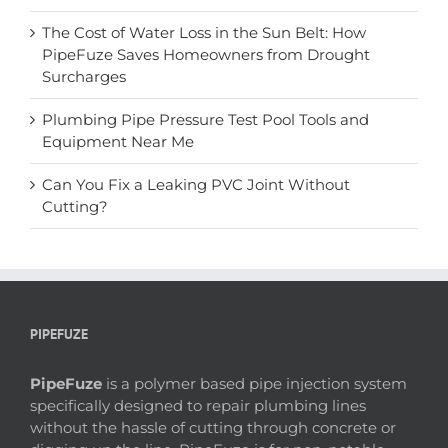
The Cost of Water Loss in the Sun Belt: How
PipeFuze Saves Homeowners from Drought
Surcharges
Plumbing Pipe Pressure Test Pool Tools and
Equipment Near Me
Can You Fix a Leaking PVC Joint Without
Cutting?
PIPEFUZE
PipeFuze
is a polymer based pipe injection system
specifically designed to repair plumbing lines
without the hassle of cutting through concrete or