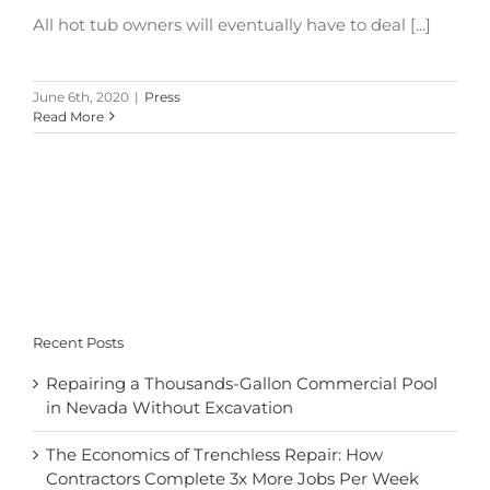
All hot tub owners will eventually have to deal [...]
June 6th, 2020
|
Press
Read More
Recent Posts
Repairing a Thousands-Gallon Commercial Pool
in Nevada Without Excavation
The Economics of Trenchless Repair: How
Contractors Complete 3x More Jobs Per Week