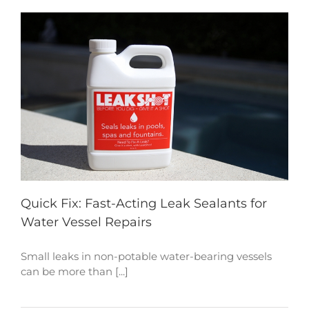
Quick Fix: Fast-Acting Leak Sealants for
Water Vessel Repairs
Small leaks in non-potable water-bearing vessels
can be more than [...]