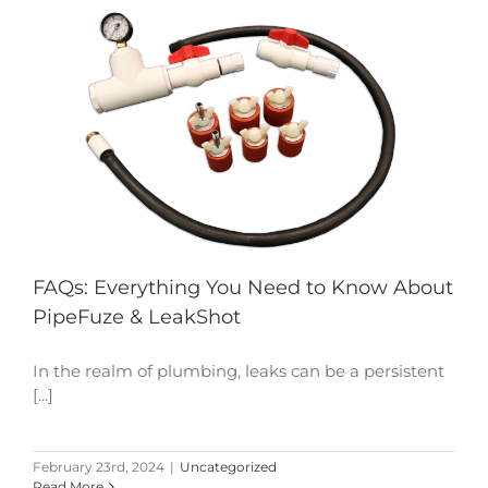
FAQs: Everything You Need to Know About
PipeFuze & LeakShot
In the realm of plumbing, leaks can be a persistent
[...]
February 23rd, 2024
|
Uncategorized
Read More