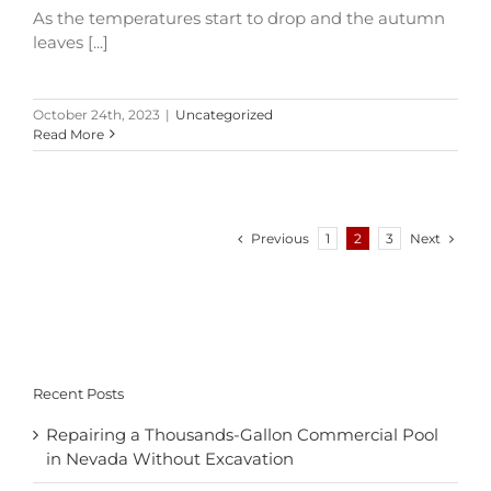
As the temperatures start to drop and the autumn
leaves [...]
October 24th, 2023
|
Uncategorized
Read More
Previous
Next
1
2
3
Recent Posts
Repairing a Thousands-Gallon Commercial Pool
in Nevada Without Excavation