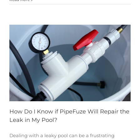
How Do I Know if PipeFuze Will Repair the
Leak in My Pool?
Dealing with a leaky pool can be a frustrating