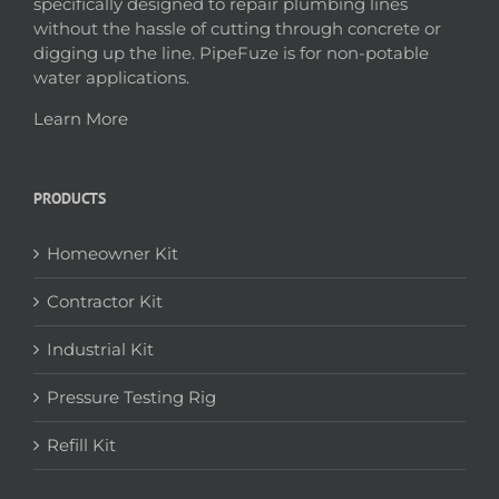
specifically designed to repair plumbing lines
without the hassle of cutting through concrete or
digging up the line. PipeFuze is for non-potable
water applications.
Learn More
PRODUCTS
Homeowner Kit
Contractor Kit
Industrial Kit
Pressure Testing Rig
Refill Kit