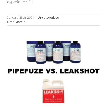
experience, [...]
January 26th, 2024
|
Uncategorized
Read More