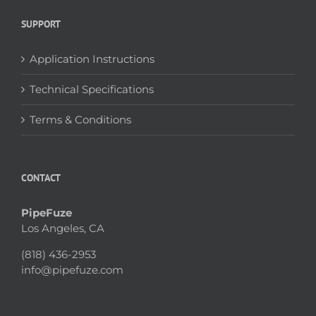
SUPPORT
Application Instructions
Technical Specifications
Terms & Conditions
CONTACT
PipeFuze
Los Angeles, CA
(818) 436-2953
info@pipefuze.com