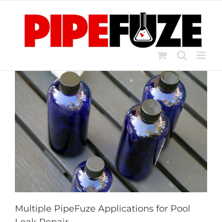
Skip
to
content
Multiple PipeFuze Applications for Pool
Leak Repair