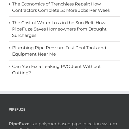
The Economics of Trenchless Repair: How
Contractors Complete 3x More Jobs Per Week
The Cost of Water Loss in the Sun Belt: How
PipeFuze Saves Homeowners from Drought
Surcharges
Plumbing Pipe Pressure Test Pool Tools and
Equipment Near Me
Can You Fix a Leaking PVC Joint Without
Cutting?
PIPEFUZE
PipeFuze
is a polymer based pipe injection system