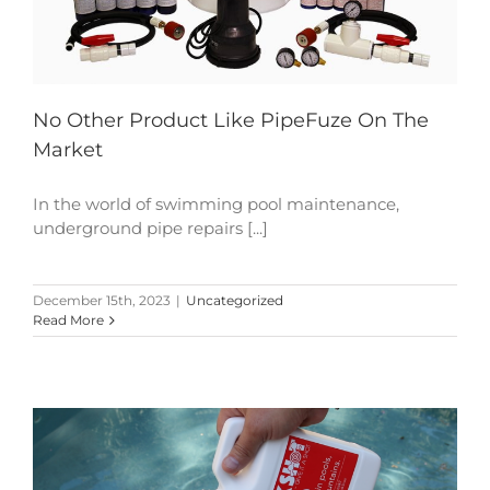
No Other Product Like PipeFuze On The
Market
In the world of swimming pool maintenance,
underground pipe repairs [...]
December 15th, 2023
|
Uncategorized
Read More