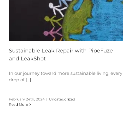
Sustainable Leak Repair with PipeFuze
and LeakShot
In our journey toward more sustainable living, every
drop of [...]
February 24th, 2024
|
Uncategorized
Read More