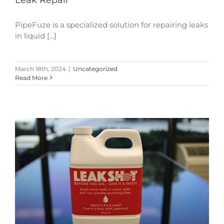
PipeFuze is a specialized solution for repairing leaks
in liquid [...]
March 18th, 2024
|
Uncategorized
Read More