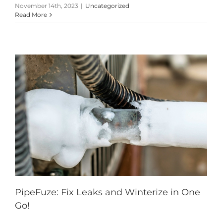
November 14th, 2023
|
Uncategorized
Read More
PipeFuze: Fix Leaks and Winterize in One
Go!