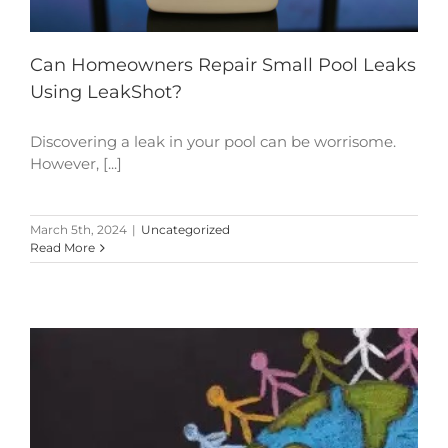
Can Homeowners Repair Small Pool Leaks
Using LeakShot?
Discovering a leak in your pool can be worrisome.
However, [...]
March 5th, 2024
|
Uncategorized
Read More