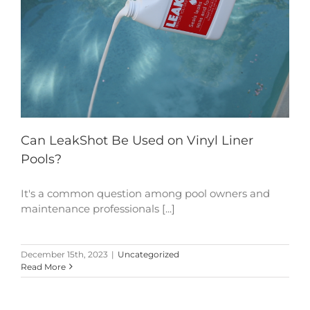
Can LeakShot Be Used on Vinyl Liner
Pools?
It's a common question among pool owners and
maintenance professionals [...]
December 15th, 2023
|
Uncategorized
Read More