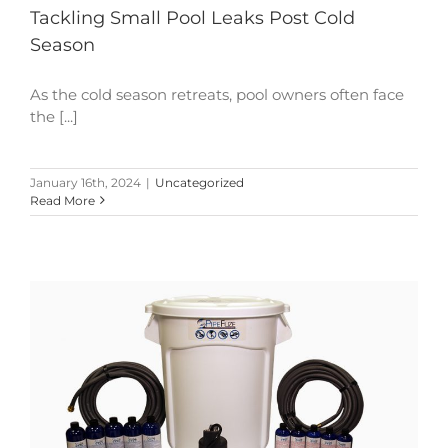
Tackling Small Pool Leaks Post Cold
Season
As the cold season retreats, pool owners often face
the [...]
January 16th, 2024
|
Uncategorized
Read More