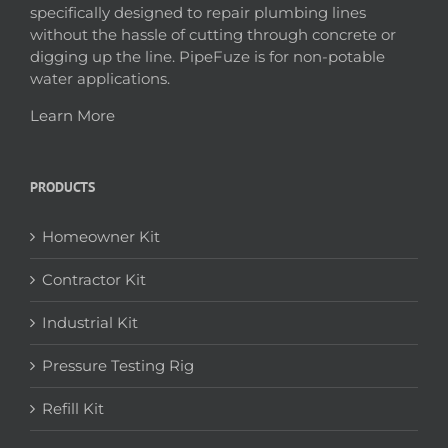
specifically designed to repair plumbing lines
without the hassle of cutting through concrete or
digging up the line. PipeFuze is for non-potable
water applications.
Learn More
PRODUCTS
Homeowner Kit
Contractor Kit
Industrial Kit
Pressure Testing Rig
Refill Kit