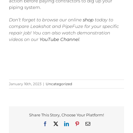
action before paying contractors to dig up your
piping system.
Don’t forget to browse our online
shop
today to
compare Leakshot and PipeFuze for your specific
repair job! You can also watch demonstration
videos on our
YouTube Channel
.
January 16th, 2023
|
Uncategorized
Share This Story, Choose Your Platform!
Facebook
Twitter
LinkedIn
Pinterest
Email