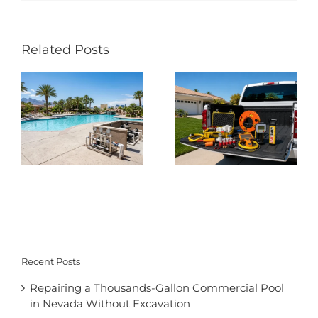
Related Posts
Recent Posts
Repairing a Thousands-Gallon Commercial Pool
in Nevada Without Excavation