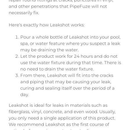
and other penetrations that PipeFuze will not
necessarily fix.
Here’s exactly how Leakshot works:
Pour a whole bottle of Leakshot into your pool,
spa, or water feature where you suspect a leak
may be draining the water.
Let the product work for 24 hours and do not
use the water fixture during that time. There is
no need to drain the water fixture.
From there, Leakshot will fit into the cracks
and piping that may be causing your leak,
curing and sealing itself over the period of a
day.
Leakshot is ideal for leaks in materials such as
fiberglass, vinyl, concrete, and even wood. Usually,
you only need a single application of this product.
We recommend Leakshot as the first course of