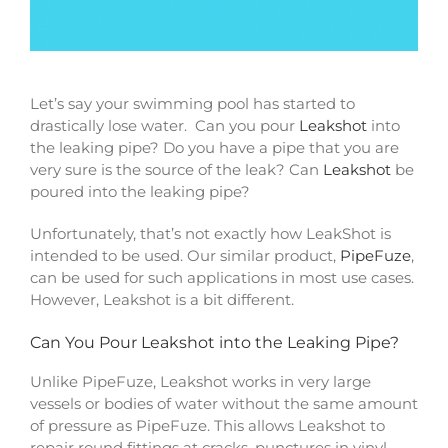
Let’s say your swimming pool has started to
drastically lose water. Can you pour
Leakshot
into
the leaking pipe? Do you have a pipe that you are
very sure is the source of the leak? Can
Leakshot
be
poured into the leaking pipe?
Unfortunately, that’s not exactly how LeakShot is
intended to be used. Our similar product,
PipeFuze
,
can be used for such applications in most use cases.
However, Leakshot is a bit different.
Can You Pour Leakshot into the Leaking Pipe?
Unlike PipeFuze, Leakshot works in very large
vessels or bodies of water without the same amount
of pressure as PipeFuze. This allows Leakshot to
repair round fittings at cracks, punctures in vinyl,