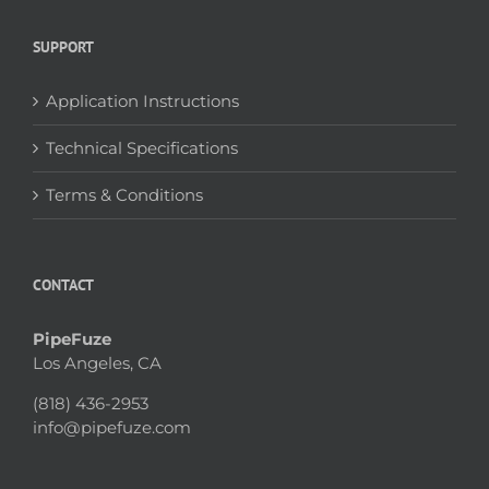
SUPPORT
Application Instructions
Technical Specifications
Terms & Conditions
CONTACT
PipeFuze
Los Angeles, CA
(818) 436-2953
info@pipefuze.com