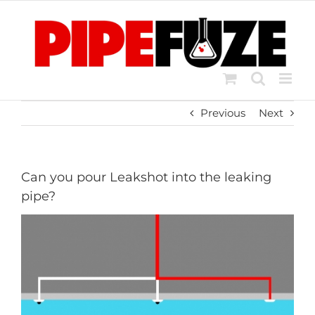
Skip
to
content
Previous
Next
Can you pour Leakshot into the leaking
pipe?