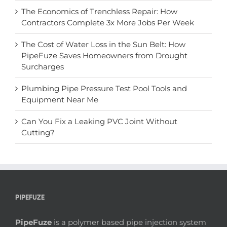
The Economics of Trenchless Repair: How
Contractors Complete 3x More Jobs Per Week
The Cost of Water Loss in the Sun Belt: How
PipeFuze Saves Homeowners from Drought
Surcharges
Plumbing Pipe Pressure Test Pool Tools and
Equipment Near Me
Can You Fix a Leaking PVC Joint Without
Cutting?
PIPEFUZE
PipeFuze
is a polymer based pipe injection system